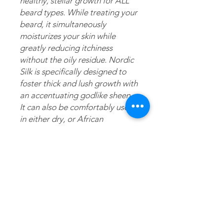
healthy, stellar growth for ALL 
beard types. While treating your 
beard, it simultaneously 
moisturizes your skin while 
greatly reducing itchiness 
without the oily residue. Nordic 
Silk is specifically designed to 
foster thick and lush growth with 
an accentuating godlike sheen. 
It can also be comfortably used 
in either dry, or African 
American/ethnic hair in addition 
to being used solely as a daily 
moisturizer. 
Application
Directions: 1.) Gently apply balm to
Ingredients
wet or dry beard or mustache. 2.)