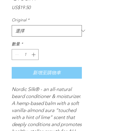
價
US$19.50
格
Original
*
數量
*
新增至購物車
Nordic Silk® - an all-natural 
beard conditioner & moisturizer. 
A hemp-based balm with a soft 
vanilla-almond aura “touched 
with a hint of lime” scent that 
deeply conditions and promotes 