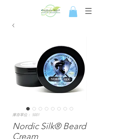
庫存單位： 5001
Nordic Silk® Beard
Cream