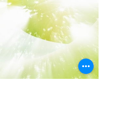
Term of Use
Privacy Policy​
Disclaimer
Return Policy
Visit us on