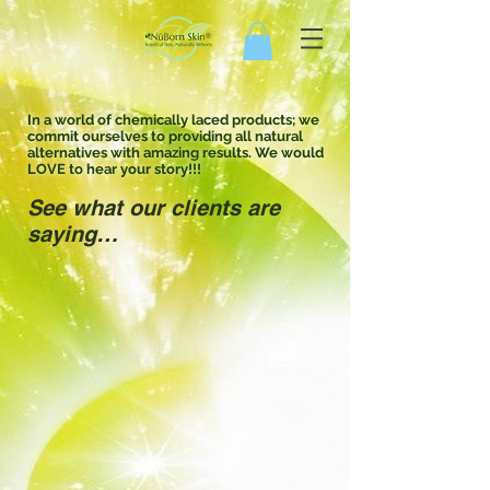
In a world of chemically laced products; we
commit ourselves to providing all natural
alternatives with amazing results. We would
LOVE to hear your story!!!
See what our clients are
saying…