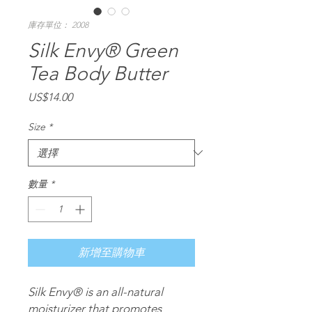
庫存單位： 2008
Silk Envy® Green
Tea Body Butter
價
US$14.00
格
Size
*
數量
*
新增至購物車
Silk Envy®
is an all-natural
moisturizer that promotes