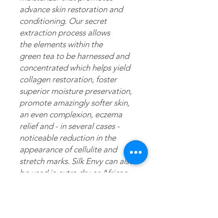
advance skin restoration and
conditioning. Our secret
extraction process allows
the elements within the
green tea to be harnessed and
concentrated which helps yield
collagen restoration, foster
superior moisture preservation,
promote amazingly softer skin,
an even complexion, eczema
relief and - in several cases -
noticeable reduction in the
appearance of cellulite and
stretch marks. Silk Envy can also
be used in extra dry or African
American/ethnic hair as a daily
moisturizer and/or scalp
treatment.